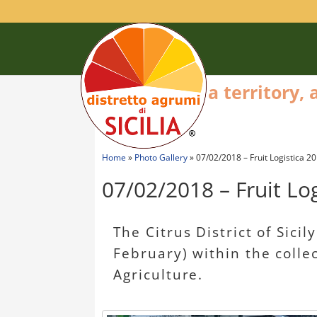
a territory,
Home
»
Photo Gallery
»
07/02/2018 – Fruit Logistica 20
07/02/2018 – Fruit Log
The Citrus District of Sicil
February) within the colle
Agriculture.