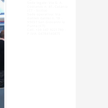
Sede legale: Via G. A.
Costanzo n. 41, Catania
(CT - Sicilia)
Sede operativa: Via
Galileo Galilei n. 18 -
95037 San Giovanni la
Punta (CT)
Cell. +39 347 9221780 -
P.IVA: 04784140875