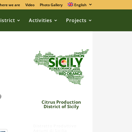
here we are
Video
Photo Gallery
English
istrict
Activities
Projects
9
Citrus Production
District of Sicily
Distretto Produttivo
Agrumi di Sicilia