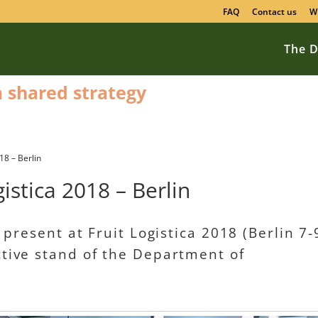
FAQ
Contact us
W
The D
 a shared strategy
18 – Berlin
istica 2018 – Berlin
y present at Fruit Logistica 2018 (Berlin 7-
ctive stand of the Department of