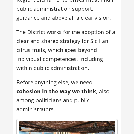
public administration support,
guidance and above all a clear vision.
The District works for the adoption of a
clear and shared strategy for Sicilian
citrus fruits, which goes beyond
individual competences, including
within public administration.
Before anything else, we need
cohesion in the way we think
, also
among politicians and public
administrators.