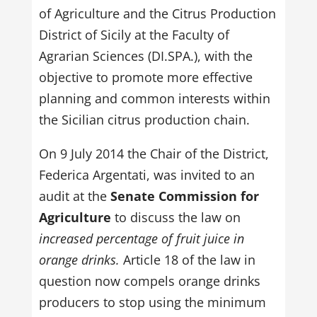
of Agriculture and the Citrus Production
District of Sicily at the Faculty of
Agrarian Sciences (DI.SPA.), with the
objective to promote more effective
planning and common interests within
the Sicilian citrus production chain.
On 9 July 2014 the Chair of the District,
Federica Argentati, was invited to an
audit at the
Senate Commission for
Agriculture
to discuss the law on
increased percentage of fruit juice in
orange drinks.
Article 18 of the law in
question now compels orange drinks
producers to stop using the minimum