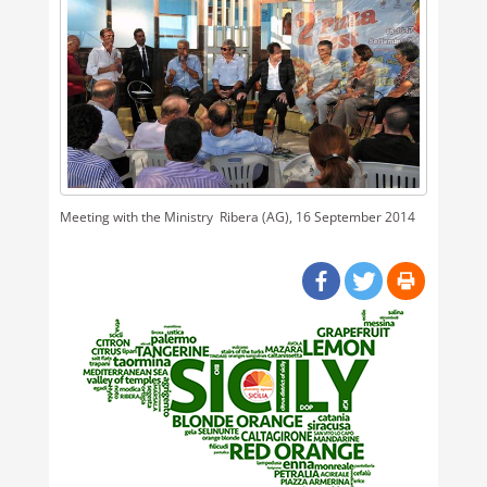
Meeting with the Ministry  Ribera (AG), 16 September 2014