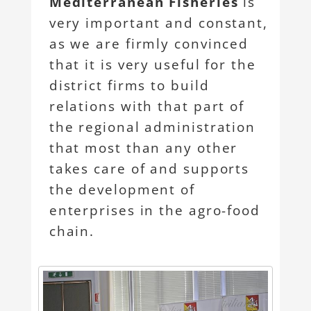
Mediterranean Fisheries
is
very important and constant,
as we are firmly convinced
that it is very useful for the
district firms to build
relations with that part of
the regional administration
that most than any other
takes care of and supports
the development of
enterprises in the agro-food
chain.