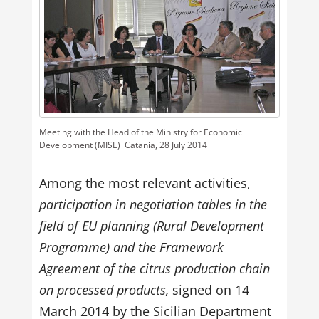
Meeting with the Head of the Ministry for Economic
Development (MISE)  Catania, 28 July 2014
Among the most relevant activities,
participation in negotiation tables in the
field of EU planning (Rural Development
Programme) and the Framework
Agreement of the citrus production chain
on processed products,
signed on 14
March 2014 by the Sicilian Department