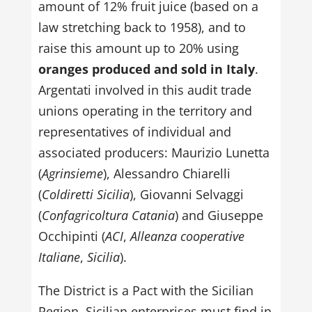
amount of 12% fruit juice (based on a
law stretching back to 1958), and to
raise this amount up to 20% using
oranges produced and sold in Italy
.
Argentati involved in this audit trade
unions operating in the territory and
representatives of individual and
associated producers: Maurizio Lunetta
(
Agrinsieme
), Alessandro Chiarelli
(
Coldiretti Sicilia
), Giovanni Selvaggi
(
Confagricoltura Catania
) and Giuseppe
Occhipinti (
ACI
,
Alleanza cooperative
Italiane
,
Sicilia
).
The District is a Pact with the Sicilian
Region. Sicilian enterprises must find in