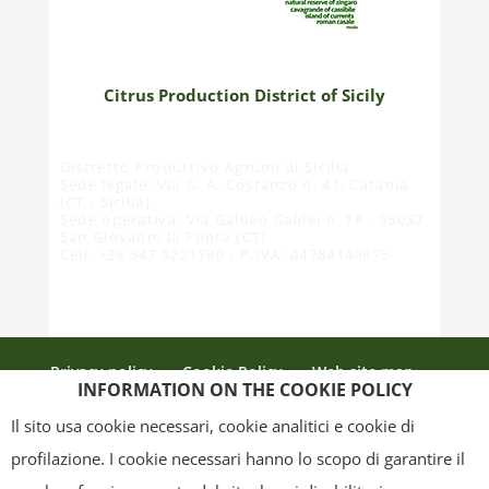
Citrus Production District of Sicily
Distretto Produttivo Agrumi di Sicilia
Sede legale: Via G. A. Costanzo n. 41, Catania
(CT - Sicilia)
Sede operativa: Via Galileo Galilei n. 18 - 95037
San Giovanni la Punta (CT)
Cell. +39 347 9221780 - P.IVA: 04784140875
Privacy policy
Cookie Policy
Web site map
INFORMATION ON THE COOKIE POLICY
Credits
Il sito usa cookie necessari, cookie analitici e cookie di
profilazione. I cookie necessari hanno lo scopo di garantire il