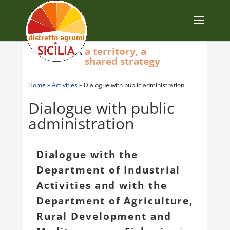
a territory, a
shared strategy
Home
»
Activities
»
Dialogue with public administration
Dialogue with public
administration
Dialogue with the
Department of Industrial
Activities and with the
Department of Agriculture,
Rural Development and