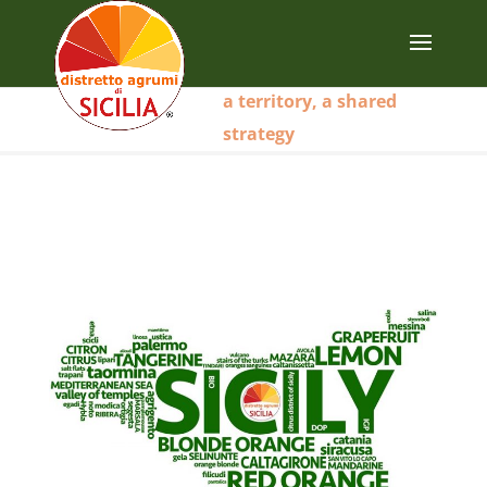
a territory, a shared
strategy