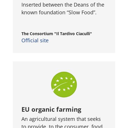
Inserted between the Deans of the
known foundation “Slow Food”.
The Consortium "Il Tardivo Ciaculli"
Official site
EU organic farming
An agricultural system that seeks
to provide, to the consumer, food