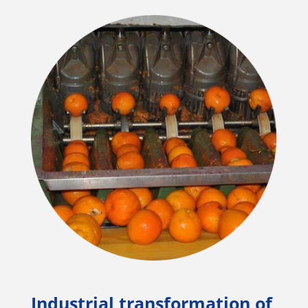
Industrial transformation of