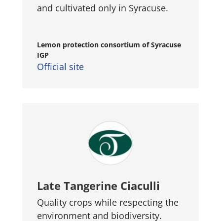
and cultivated only in Syracuse.
Lemon protection consortium of Syracuse
IGP
Official site
Late Tangerine Ciaculli
Quality crops while respecting the
environment and biodiversity.