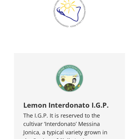
Lemon Interdonato I.G.P.
The I.G.P. It is reserved to the
cultivar ‘Interdonato’ Messina
Jonica, a typical variety grown in