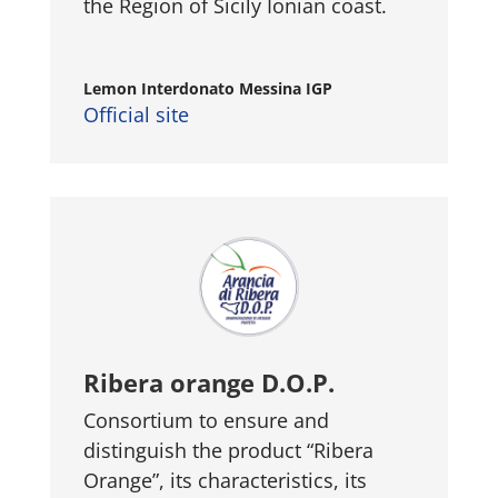
the Region of Sicily Ionian coast.
Lemon Interdonato Messina IGP
Official site
Ribera orange D.O.P.
Consortium to ensure and
distinguish the product “Ribera
Orange”, its characteristics, its