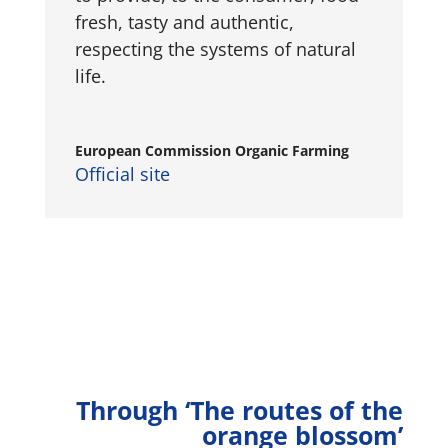
fresh, tasty and authentic,
respecting the systems of natural
life.
European Commission Organic Farming
Official site
Through ‘The routes of the
orange blossom’