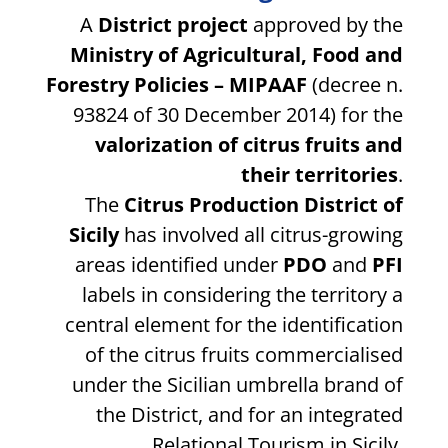
A
District project
approved by the
Ministry of Agricultural, Food and
Forestry Policies – MIPAAF
(decree n.
93824 of 30 December 2014) for the
valorization of citrus fruits and
their territories
.
The
Citrus Production District of
Sicily
has involved all citrus-growing
areas identified under
PDO
and
PFI
labels in considering the territory a
central element for the identification
of the citrus fruits commercialised
under the Sicilian umbrella brand of
the District, and for an integrated
Relational Tourism in Sicily.