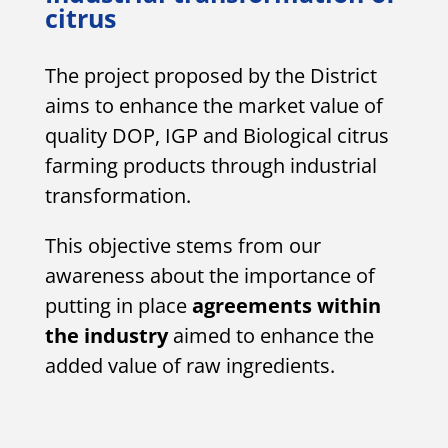
citrus
The project proposed by the District
aims to enhance the market value of
quality DOP, IGP and Biological citrus
farming products through industrial
transformation.
This objective stems from our
awareness about the importance of
putting in place
agreements within
the industry
aimed to enhance the
added value of raw ingredients.