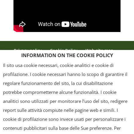
Privacy policy
Cookie Policy
Web site map
INFORMATION ON THE COOKIE POLICY
Credits
Il sito usa cookie necessari, cookie analitici e cookie di
profilazione. I cookie necessari hanno lo scopo di garantire il
regolare funzionamento del sito, la cui disabilitazione
Copyright
- Tutti i contenuti di questa pagina (i testi, le immagini, la
potrebbe comprometterne alcune funzionalità. I cookie
grafica ed il layout) sono di proprietà del "Distretto Produttivo Agrumi di
analitici sono utilizzati per monitorare l’uso del sito, redigere
Sicilia" e tutelati dal diritto d’autore. È pertanto vietato copiarli,
report sulle attività compiute nelle pagine web e simili. I
pubblicarli, riscriverli, commercializzarli, distribuirli, anche soltanto in
cookie di profilazione sono invece usati per personalizzare i
parte. Tutti i documenti presenti su questo sito, disponibili gratuitamente
contenuti pubblicitari sulla base delle Sue preferenze. Per
per il download, sono da intendere esclusivamente per uso personale.