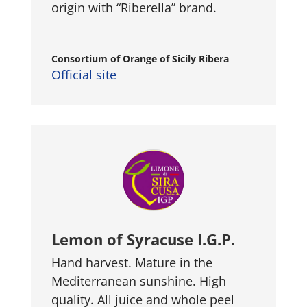
origin with “Riberella” brand.
Consortium of Orange of Sicily Ribera
Official site
Lemon of Syracuse I.G.P.
Hand harvest. Mature in the
Mediterranean sunshine. High
quality. All juice and whole peel