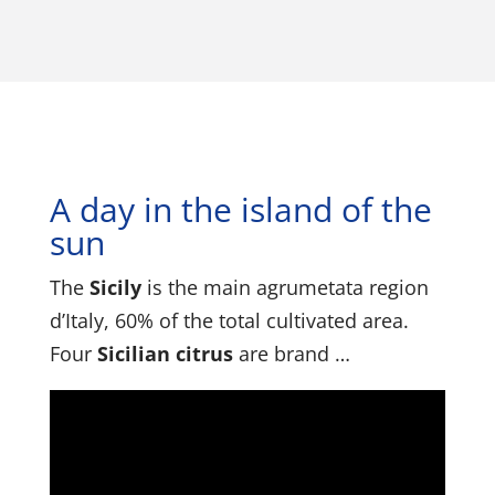
A day in the island of the
sun
The
Sicily
is the main agrumetata region
d’Italy, 60% of the total cultivated area.
Four
Sicilian citrus
are brand …