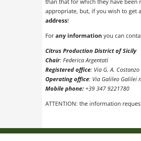
than that for which they have been r
appropriate, but, if you wish to get
address
!
For
any information
you can contac
Citrus Production District of Sicily
Chair
: Federica Argentati
Registered office
: Via G. A. Costanzo
Operating office
: Via Galileo Galilei
Mobile phone:
+39 347 9221780
ATTENTION: the information request
Privacy policy
Cookie Policy
Web site 