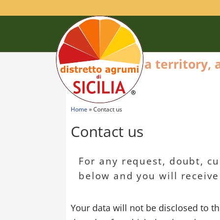
a territory,
Home
»
Contact us
Contact us
For any request, doubt, curi
below and you will receive
Your data will not be disclosed to t