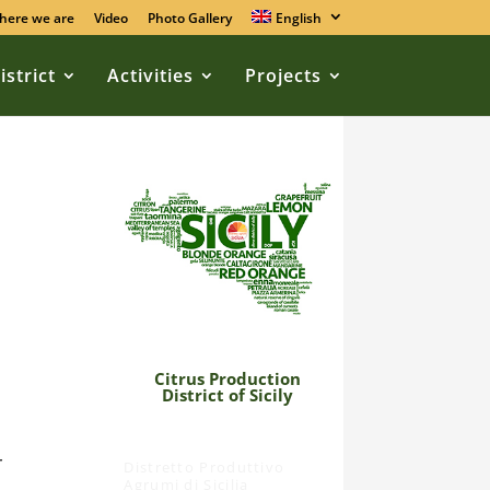
here we are
Video
Photo Gallery
English
istrict
Activities
Projects
Citrus Production
District of Sicily
r
Distretto Produttivo
Agrumi di Sicilia