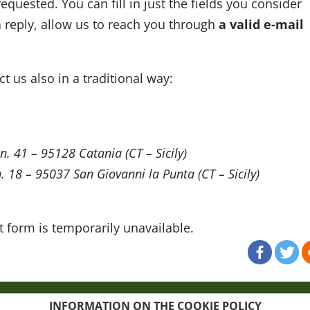
equested. You can fill in just the fields you consider
 a reply, allow us to reach you through
a valid e-mail
t us also in a traditional way:
 n. 41 – 95128 Catania (CT – Sicily)
 n. 18 – 95037 San Giovanni la Punta (CT – Sicily)
 form is temporarily unavailable.
map
Credits
INFORMATION ON THE COOKIE POLICY