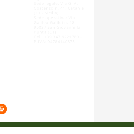
Sede legale: Via G. A.
Costanzo n. 41, Catania
(CT - Sicilia)
Sede operativa: Via
Galileo Galilei n. 18 -
95037 San Giovanni la
Punta (CT)
Cell. +39 347 9221780 -
P.IVA: 04784140875