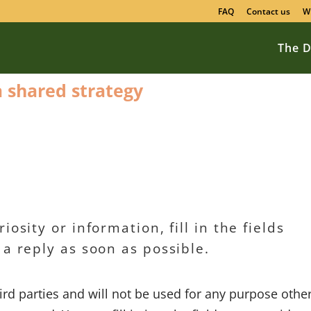
FAQ
Contact us
W
The D
 a shared strategy
osity or information, fill in the fields
 a reply as soon as possible.
hird parties and will not be used for any purpose othe