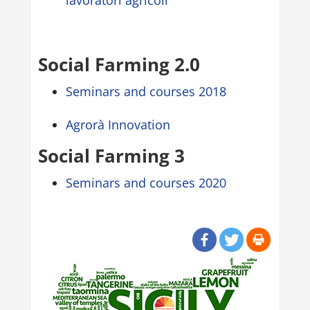
lavoratori agricoli”
Social Farming 2.0
Seminars and courses 2018
Agrorà Innovation
Social Farming 3
Seminars and courses 2020