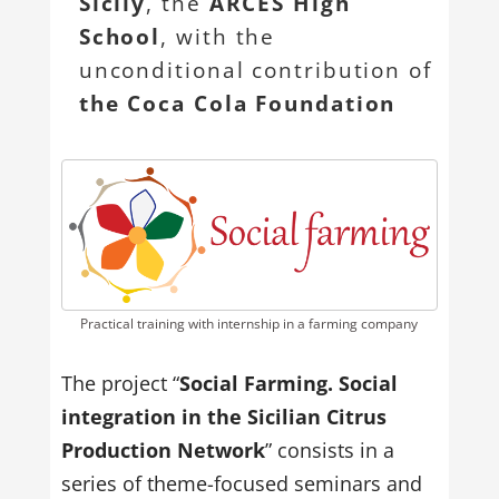
Sicily
, the
ARCES High
School
, with the
unconditional contribution of
the Coca Cola Foundation
Practical training with internship in a farming company
The project “
Social Farming. Social
integration in the Sicilian Citrus
Production Network
” consists in a
series of theme-focused seminars and