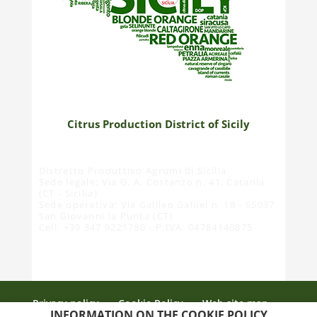
Citrus Production District of Sicily
Distretto Produttivo Agrumi di Sicilia
Sede legale: Via G. A. Costanzo n. 41, Catania
(CT - Sicilia)
Sede operativa: Via Galileo Galilei n. 18 - 95037
San Giovanni la Punta (CT)
Cell. +39 347 9221780 - P.IVA: 04784140875
Privacy policy
Cookie Policy
Web site map
INFORMATION ON THE COOKIE POLICY