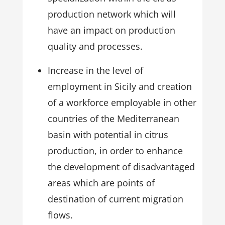
production network which will
have an impact on production
quality and processes.
Increase in the level of
employment in Sicily and creation
of a workforce employable in other
countries of the Mediterranean
basin with potential in citrus
production, in order to enhance
the development of disadvantaged
areas which are points of
destination of current migration
flows.