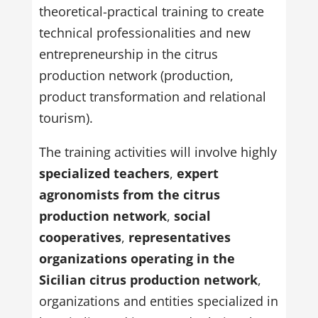
theoretical-practical training to create
technical professionalities and new
entrepreneurship in the citrus
production network (production,
product transformation and relational
tourism).
The training activities will involve highly
specialized teachers
,
expert
agronomists from the citrus
production network
,
social
cooperatives
,
representatives
organizations operating in the
Sicilian citrus production network
,
organizations and entities specialized in