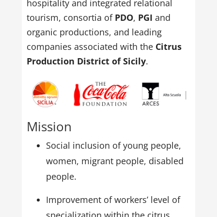
hospitality and integrated relational
tourism, consortia of
PDO
,
PGI
and
organic productions, and leading
companies associated with the
Citrus
Production District of Sicily
.
Mission
Social inclusion of young people,
women, migrant people, disabled
people.
Improvement of workers’ level of
specialization within the citrus