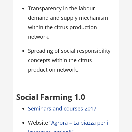
Transparency in the labour
demand and supply mechanism
within the citrus production
network.
Spreading of social responsibility
concepts within the citrus
production network.
Social Farming 1.0
Seminars and courses 2017
Website
“Agrorà – La piazza per i