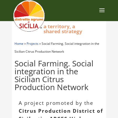
a territory, a
shared strategy
Home
»
Projects
»
Social Farming. Social integration in the
Sicilian Citrus Production Network
Social Farming. Social
integration in the
Sicilian Citrus
Production Network
A project promoted by the
Citrus Production District of