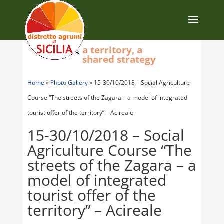
a territory, a
shared strategy
Home
»
Photo Gallery
»
15-30/10/2018 – Social Agriculture
Course “The streets of the Zagara – a model of integrated
tourist offer of the territory” – Acireale
15-30/10/2018 – Social
Agriculture Course “The
streets of the Zagara – a
model of integrated
tourist offer of the
territory” – Acireale