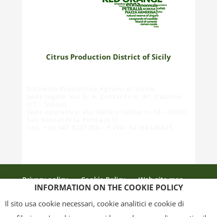
Citrus Production District of Sicily
Distretto Produttivo Agrumi di Sicilia
Sede legale: Via G. A. Costanzo n. 41, Catania
(CT - Sicilia)
Sede operativa: Via Galileo Galilei n. 18 - 95037
San Giovanni la Punta (CT)
Cell. +39 347 9221780 - P.IVA: 04784140875
Privacy policy
Cookie Policy
Web site map
INFORMATION ON THE COOKIE POLICY
Credits
Il sito usa cookie necessari, cookie analitici e cookie di