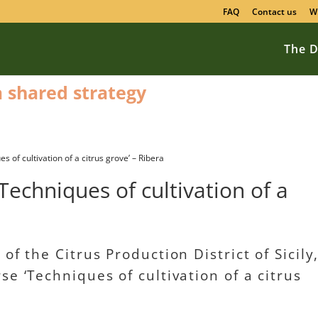
FAQ
Contact us
W
The D
 a shared strategy
 of cultivation of a citrus grove’ – Ribera
Techniques of cultivation of a
of the Citrus Production District of Sicily
e ‘Techniques of cultivation of a citrus