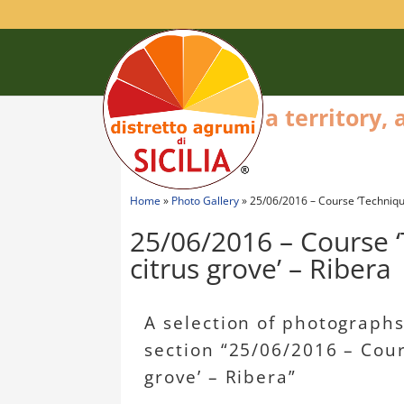
a territory,
Home
»
Photo Gallery
»
25/06/2016 – Course ‘Techniques
25/06/2016 – Course ‘
citrus grove’ – Ribera
A selection of photographs 
section “25/06/2016 – Cours
grove’ – Ribera”