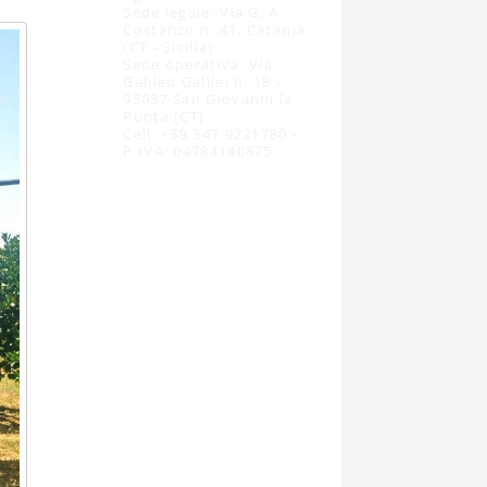
Sede legale: Via G. A.
Costanzo n. 41, Catania
(CT - Sicilia)
Sede operativa: Via
Galileo Galilei n. 18 -
95037 San Giovanni la
Punta (CT)
Cell. +39 347 9221780 -
P.IVA: 04784140875