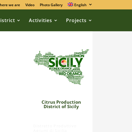
here we are
Video
Photo Gallery
English
istrict
Activities
Projects
Citrus Production
,
District of Sicily
Distretto Produttivo
Agrumi di Sicilia