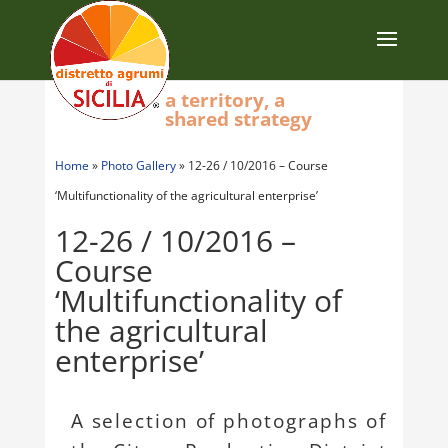
a territory, a
shared strategy
Home
»
Photo Gallery
»
12-26 / 10/2016 – Course
‘Multifunctionality of the agricultural enterprise’
12-26 / 10/2016 –
Course
‘Multifunctionality of
the agricultural
enterprise’
A selection of photographs of