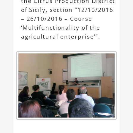
the Citrus Production District
of Sicily, section “12/10/2016
– 26/10/2016 – Course
‘Multifunctionality of the
agricultural enterprise'”.