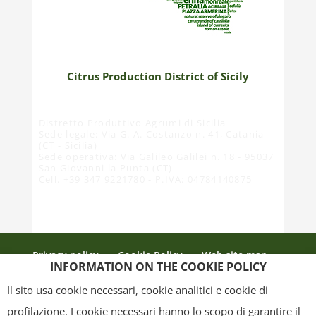
Citrus Production District of Sicily
Distretto Produttivo Agrumi di Sicilia
Sede legale: Via G. A. Costanzo n. 41, Catania
(CT - Sicilia)
Sede operativa: Via Galileo Galilei n. 18 - 95037
San Giovanni la Punta (CT)
Cell. +39 347 9221780 - P.IVA: 04784140875
Privacy policy
Cookie Policy
Web site map
INFORMATION ON THE COOKIE POLICY
Credits
Il sito usa cookie necessari, cookie analitici e cookie di
profilazione. I cookie necessari hanno lo scopo di garantire il