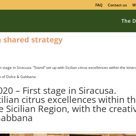
FAQ
Contact us
W
The D
 a shared strategy
stage in Siracusa. “Stand” set up with Sicilian citrus excellences within the itiner
ion of Dolce & Gabbana
0 – First stage in Siracusa.
cilian citrus excellences within t
e Sicilian Region, with the creati
 Gabbana