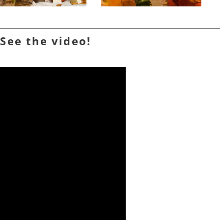
See the video!