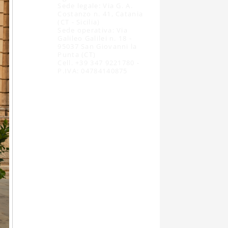
Sede legale: Via G. A.
Costanzo n. 41, Catania
(CT - Sicilia)
Sede operativa: Via
Galileo Galilei n. 18 -
95037 San Giovanni la
Punta (CT)
Cell. +39 347 9221780 -
P.IVA: 04784140875