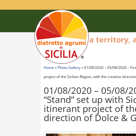
a territory,
Home
»
Photo Gallery
»
01/08/2020 – 05/08/2020 – First 
project of the Sicilian Region, with the creative direct
01/08/2020 – 05/08/202
“Stand” set up with Si
itinerant project of th
direction of Dolce &