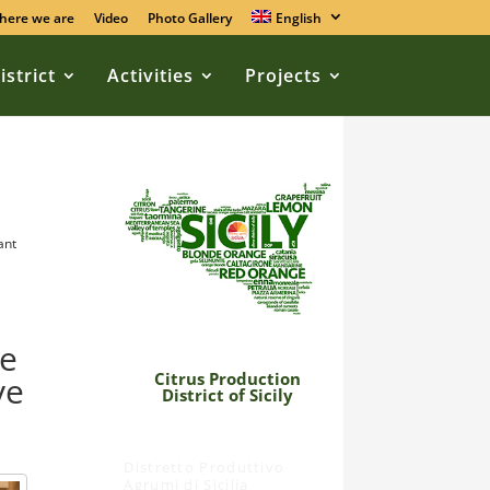
here we are
Video
Photo Gallery
English
istrict
Activities
Projects
ant
he
Citrus Production
ve
District of Sicily
Distretto Produttivo
Agrumi di Sicilia