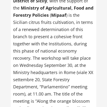
District of Sicily
, with the support of
the
Ministry of Agricultural, Food and
Forestry Policies
(
Mipaaf
) is the
Sicilian citrus fruits cultivation, in terms
of a renewed determination of this
branch to present a cohesive front
together with the Institutions, during
this phase of national economy
recovery. The workshop will take place
on Wednesday September 30, at the
Ministry headquarters in Rome (viale XX
settembre 20, State Forestry
Department, “Parlamentino” meeting
room), at 11.00 am. The title of the
meeting is “Along the orange blossom