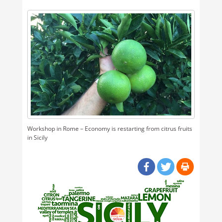
Workshop in Rome – Economy is restarting from citrus fruits
in Sicily