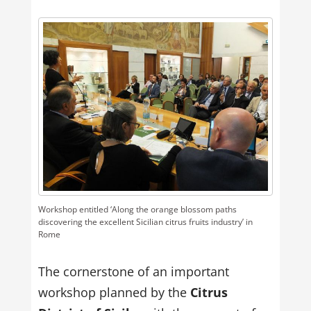
Workshop entitled ‘Along the orange blossom paths
discovering the excellent Sicilian citrus fruits industry’ in
Rome
The cornerstone of an important
workshop planned by the
Citrus