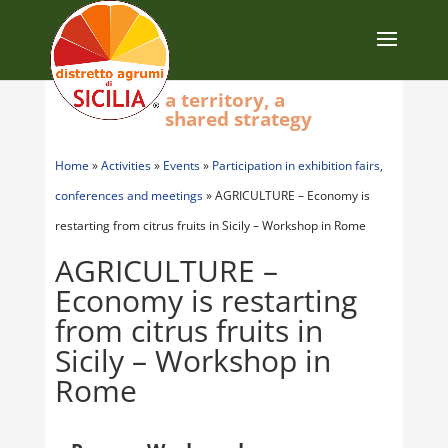
a territory, a
shared strategy
Home
»
Activities
»
Events
»
Participation in exhibition fairs,
conferences and meetings
»
AGRICULTURE – Economy is
restarting from citrus fruits in Sicily – Workshop in Rome
AGRICULTURE –
Economy is restarting
from citrus fruits in
Sicily – Workshop in
Rome