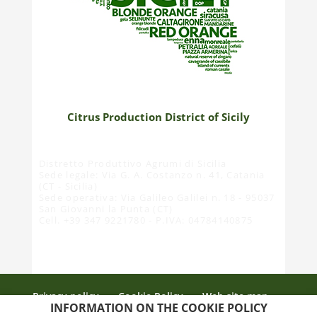
Citrus Production District of Sicily
Distretto Produttivo Agrumi di Sicilia
Sede legale: Via G. A. Costanzo n. 41, Catania
(CT - Sicilia)
Sede operativa: Via Galileo Galilei n. 18 - 95037
San Giovanni la Punta (CT)
Cell. +39 347 9221780 - P.IVA: 04784140875
Privacy policy
Cookie Policy
Web site map
INFORMATION ON THE COOKIE POLICY