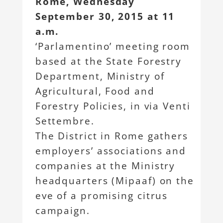
Rome, Wednesday
September 30, 2015 at 11
a.m.
‘Parlamentino’ meeting room
based at the State Forestry
Department, Ministry of
Agricultural, Food and
Forestry Policies, in via Venti
Settembre.
The District in Rome gathers
employers’ associations and
companies at the Ministry
headquarters (Mipaaf) on the
eve of a promising citrus
campaign.