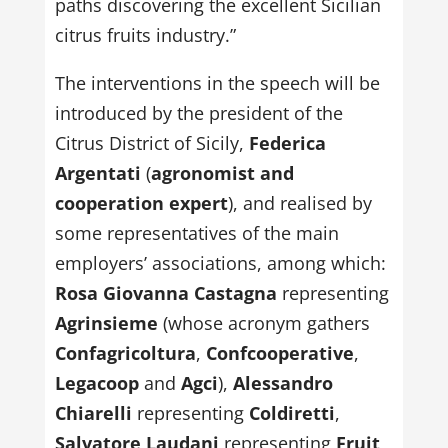
paths discovering the excellent Sicilian
citrus fruits industry.”
The interventions in the speech will be
introduced by the president of the
Citrus District of Sicily,
Federica
Argentati
(
agronomist and
cooperation expert
), and realised by
some representatives of the main
employers’ associations, among which:
Rosa Giovanna Castagna
representing
Agrinsieme
(whose acronym gathers
Confagricoltura
,
Confcooperative
,
Legacoop
and
Agci
),
Alessandro
Chiarelli
representing
Coldiretti
,
Salvatore Laudani
representing
Fruit