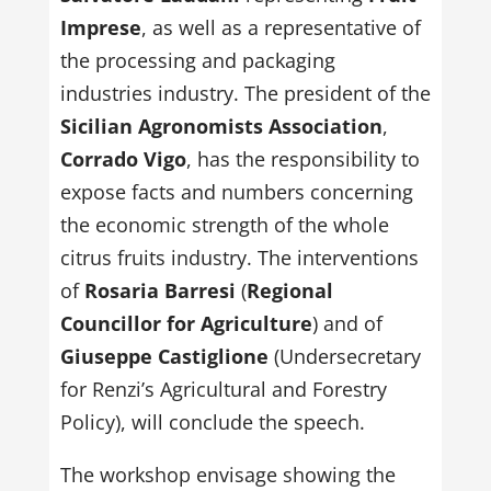
Imprese
, as well as a representative of
the processing and packaging
industries industry. The president of the
Sicilian Agronomists Association
,
Corrado Vigo
, has the responsibility to
expose facts and numbers concerning
the economic strength of the whole
citrus fruits industry. The interventions
of
Rosaria Barresi
(
Regional
Councillor for Agriculture
) and of
Giuseppe Castiglione
(Undersecretary
for Renzi’s Agricultural and Forestry
Policy), will conclude the speech.
The workshop envisage showing the