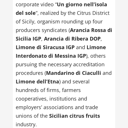
corporate video “
Un giorno nell’isola
del sole
“, realized by the Citrus District
of Sicily, organism rounding up four
producers syndicates (
Arancia Rossa di
Sicilia IGP
,
Arancia di Ribera DOP
,
Limone di Siracusa IGP
and
Limone
Interdonato di Messina IGP
), others
pursuing the necessary accreditation
procedures (
Mandarino di Ciaculli
and
Limone dell’Etna
) and several
hundreds of firms, farmers
cooperatives, institutions and
employers’ associations and trade
unions of the
Sicilian citrus fruits
industry.